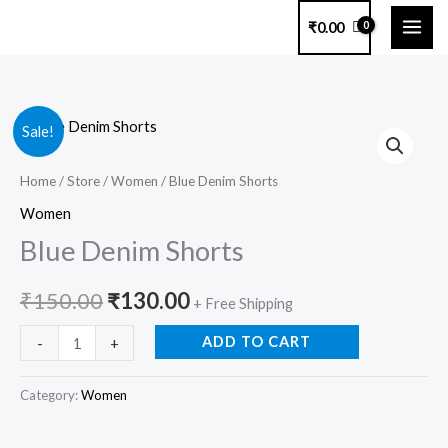
Skip
₹
0.00
to
content
Blue
Original
Current
Sale!
Denim
price
price
Shorts
Home
/
Store
/
Women
/ Blue Denim Shorts
quantity
was:
is:
Women
Blue Denim Shorts
₹150.00.
₹130.00.
₹
150.00
₹
130.00
+ Free Shipping
ADD TO CART
-
+
Category:
Women