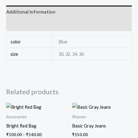
Additional information
Reviews (0)
color
Blue
size
30, 32, 34, 36
Related products
Accessories
Women
Bright Red Bag
Basic Gray Jeans
₹
100.00
–
₹
140.00
₹
150.00