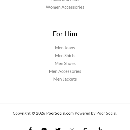
Women Accessories
For Him
Men Jeans
Men Shirts
Men Shoes
Men Accessories
Men Jackets
Copyright © 2026
PoorSocial.com
Powered by Poor Social.