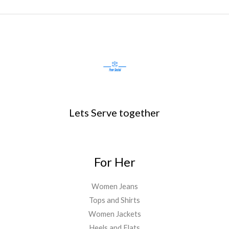
Lets Serve together
For Her
Women Jeans
Tops and Shirts
Women Jackets
Heels and Flats