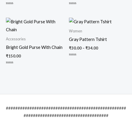
Rated
Rated
0
0
out
out
of
of
5
5
Women
Accessories
Gray Pattern Tshirt
Bright Gold Purse With Chain
₹
30.00
–
₹
34.00
₹
150.00
Rated
0
out
Rated
of
0
5
out
of
5
###################################################
####################################